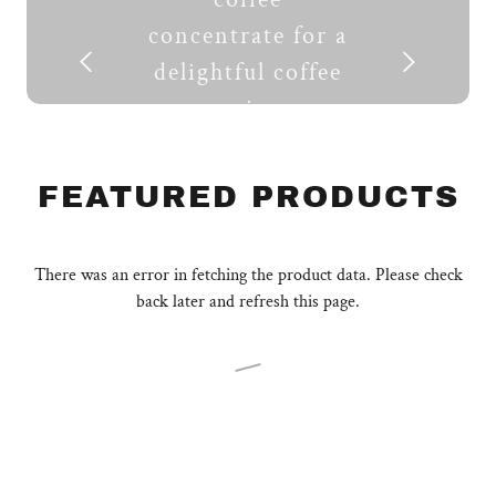
concentrate for a
delightful coffee
experience.
SHOP NOW
FEATURED PRODUCTS
There was an error in fetching the product data. Please check
back later and refresh this page.