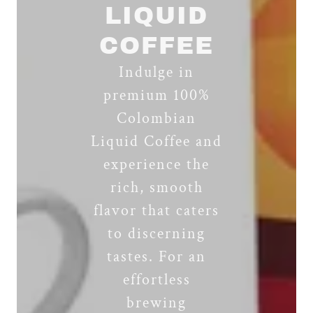
LIQUID
COFFEE
Indulge in
premium 100%
Colombian
Liquid Coffee and
experience the
rich, smooth
flavor that caters
to discerning
tastes. For an
effortless
brewing