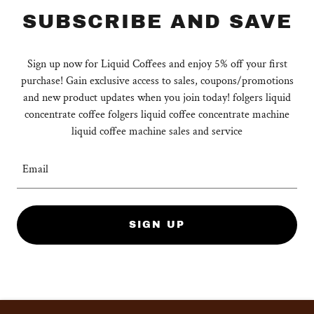
SUBSCRIBE AND SAVE
Sign up now for Liquid Coffees and enjoy 5% off your first
purchase! Gain exclusive access to sales, coupons/promotions
and new product updates when you join today! folgers liquid
concentrate coffee folgers liquid coffee concentrate machine
liquid coffee machine sales and service
Email
SIGN UP