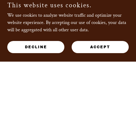
This website uses cookies.
We use cookies to analyze website traffic and optimize your
website experience. By accepting our use of cookies, your data
will be aggregated with all other user data.
BLOG
DECLINE
ACCEPT
Posts coming soon!
ABOUT
COUPON USAGE
INSTRUCTIONS
PRIVACY POLICY
PRODUCT DIMENSIONS