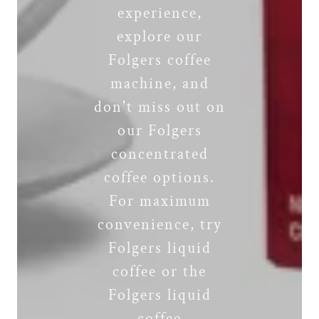
experience,
explore our
Folgers coffee
machine, and
don't miss out on
our Folgers
concentrated
coffee options.
For maximum
convenience, try
Folgers liquid
coffee or the
Folgers liquid
coffee