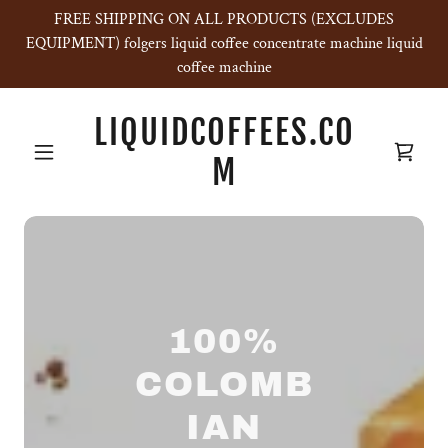
FREE SHIPPING ON ALL PRODUCTS (EXCLUDES
EQUIPMENT) folgers liquid coffee concentrate machine liquid
coffee machine
LIQUIDCOFFEES.CO
M
100%
COLOMB
IAN