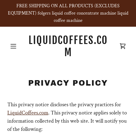
FREE SHIPPING ON ALL PRODUCTS (EXCLUDES
EQUIPMENT) folgers liquid coffee concentrate machine liquid
coffee machine
LIQUIDCOFFEES.CO
M
PRIVACY POLICY
This privacy notice discloses the privacy practices for
LiquidCoffees.com
. This privacy notice applies solely to
information collected by this web site. It will notify you
of the following: