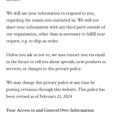
We will use your information to respond to you,
regarding the reason you contacted us. We will not
share your information with any third party outside of
our organization, other than as necessary to fulfill your
request, e.g. to ship an order.
Unless you ask us not to, we may contact you via email
in the future to tell you about specials, new products or
services, or changes to this privacy policy.
We may change this privacy policy at any time by
posting revisions through this website. This policy has
been revised as of February 21, 2024
Your Access to and Control Over Information