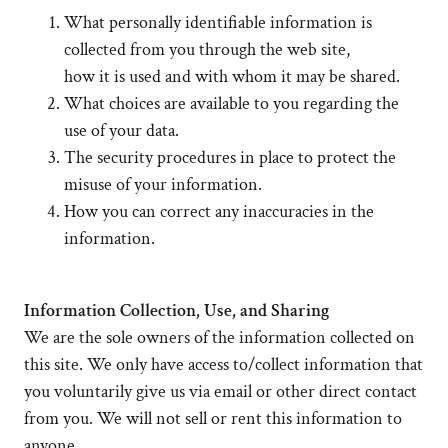
What personally identifiable information is
collected from you through the web site,
how it is used and with whom it may be shared.
What choices are available to you regarding the
use of your data.
The security procedures in place to protect the
misuse of your information.
How you can correct any inaccuracies in the
information.
Information Collection, Use, and Sharing
We are the sole owners of the information collected on
this site. We only have access to/collect information that
you voluntarily give us via email or other direct contact
from you. We will not sell or rent this information to
anyone.