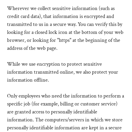
Wherever we collect sensitive information (such as
credit card data), that information is encrypted and
transmitted to us in a secure way. You can verify this by
looking for a closed lock icon at the bottom of your web
browser, or looking for "https" at the beginning of the
address of the web page.
While we use encryption to protect sensitive
information transmitted online, we also protect your
information offline.
Only employees who need the information to perform a
specific job (for example, billing or customer service)
are granted access to personally identifiable
information. The computers/servers in which we store
personally identifiable information are kept in a secure