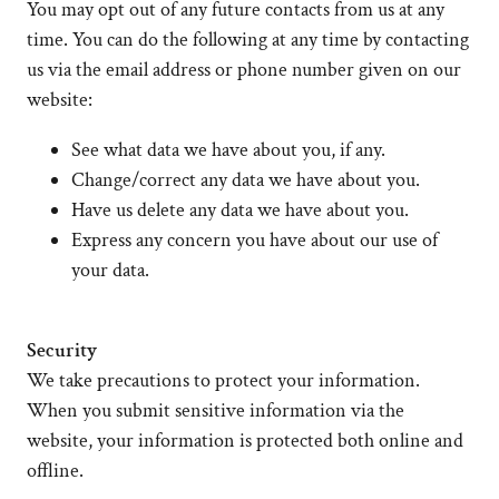
You may opt out of any future contacts from us at any
time. You can do the following at any time by contacting
us via the email address or phone number given on our
website:
See what data we have about you, if any.
Change/correct any data we have about you.
Have us delete any data we have about you.
Express any concern you have about our use of
your data.
Security
We take precautions to protect your information.
When you submit sensitive information via the
website, your information is protected both online and
offline.