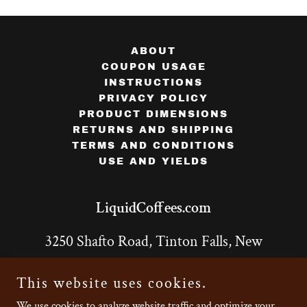
ABOUT
COUPON USAGE
INSTRUCTIONS
PRIVACY POLICY
PRODUCT DIMENSIONS
RETURNS AND SHIPPING
TERMS AND CONDITIONS
USE AND YIELDS
LiquidCoffees.com
3250 Shafto Road, Tinton Falls, New
Jersey 07753, United States Unit 8
This website uses cookies.
732-643-9133
We use cookies to analyze website traffic and optimize your