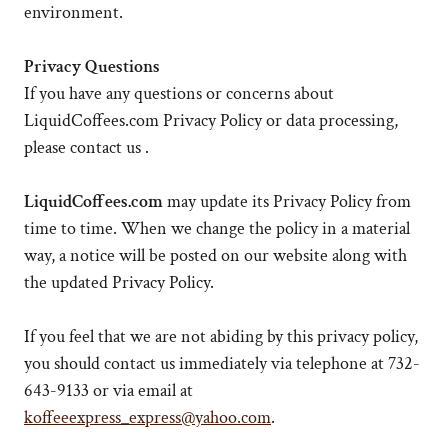
environment.
Privacy Questions
If you have any questions or concerns about
LiquidCoffees.com Privacy Policy or data processing,
please contact us .
LiquidCoffees.com
may update its Privacy Policy from
time to time. When we change the policy in a material
way, a notice will be posted on our website along with
the updated Privacy Policy.
If you feel that we are not abiding by this privacy policy,
you should contact us immediately via telephone at 732-
643-9133 or via email at
koffeeexpress_express@yahoo.com
.